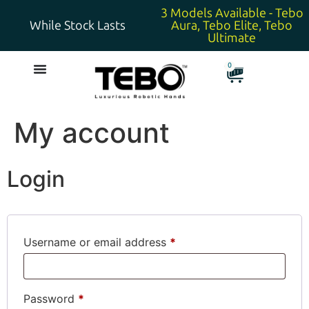
3 Models Available - Tebo
While Stock Lasts
Aura, Tebo Elite, Tebo
Ultimate
0
My account
Login
Username or email address
*
Password
*