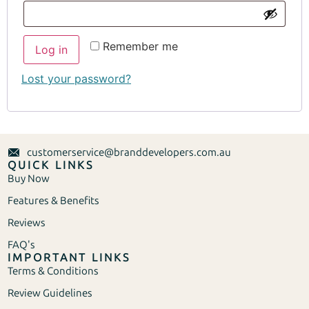
Remember me
Log in
Lost your password?
customerservice@branddevelopers.com.au
QUICK LINKS
Buy Now
Features & Benefits
Reviews
FAQ's
IMPORTANT LINKS
Terms & Conditions
Review Guidelines