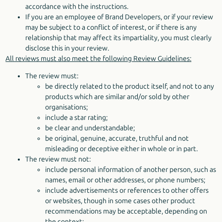
accordance with the instructions.
If you are an employee of Brand Developers, or if your review
may be subject to a conflict of interest, or if there is any
relationship that may affect its impartiality, you must clearly
disclose this in your review.
All reviews must also meet the following Review Guidelines:
The review must:
be directly related to the product itself, and not to any
products which are similar and/or sold by other
organisations;
include a star rating;
be clear and understandable;
be original, genuine, accurate, truthful and not
misleading or deceptive either in whole or in part.
The review must not:
include personal information of another person, such as
names, email or other addresses, or phone numbers;
include advertisements or references to other offers
or websites, though in some cases other product
recommendations may be acceptable, depending on
the context;