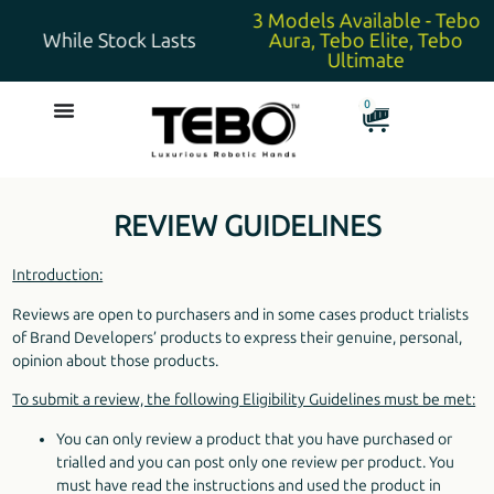
3 Models Available - Tebo
While Stock Lasts
Aura, Tebo Elite, Tebo
Ultimate
0
REVIEW GUIDELINES
Introduction:
Reviews are open to purchasers and in some cases product trialists
of Brand Developers’ products to express their genuine, personal,
opinion about those products.
To submit a review, the following Eligibility Guidelines must be met:
You can only review a product that you have purchased or
trialled and you can post only one review per product. You
must have read the instructions and used the product in