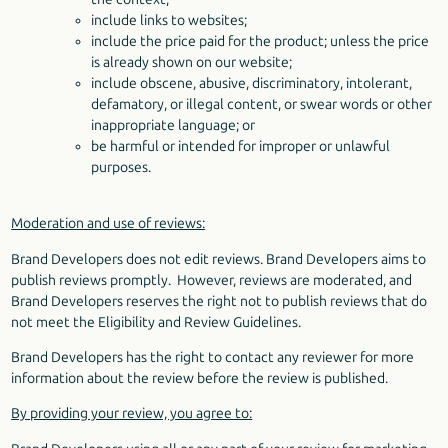
include links to websites;
include the price paid for the product; unless the price
is already shown on our website;
include obscene, abusive, discriminatory, intolerant,
defamatory, or illegal content, or swear words or other
inappropriate language; or
be harmful or intended for improper or unlawful
purposes.
Moderation and use of reviews:
Brand Developers does not edit reviews. Brand Developers aims to
publish reviews promptly. However, reviews are moderated, and
Brand Developers reserves the right not to publish reviews that do
not meet the Eligibility and Review Guidelines.
Brand Developers has the right to contact any reviewer for more
information about the review before the review is published.
By providing your review, you agree to: