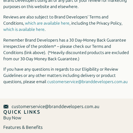
Brand Developers using all or any part of your review for marketing
purposes on this website and elsewhere.
Reviews are also subject to Brand Developers’ Terms and
Conditions,
which are available here
, including the Privacy Policy,
which is available here
.
Remember Brand Developers has a 30 Day-Money Back Guarantee
irrespective of the problem* – please check our Terms and
Conditions (link above). (*Heavily discounted products are excluded
from our 30-Day Money Back Guarantee.)
If you have any questions in regards to our Eligibility or Review
Guidelines or any other matters including delivery or product
questions, please email
customerservice@branddevelopers.com.au
customerservice@branddevelopers.com.au
QUICK LINKS
Buy Now
Features & Benefits