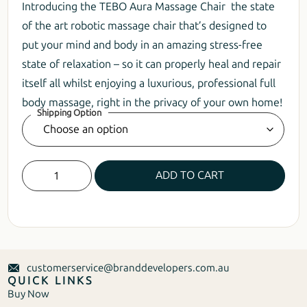
Introducing the TEBO Aura Massage Chair the state
of the art robotic massage chair that’s designed to
put your mind and body in an amazing stress-free
state of relaxation – so it can properly heal and repair
itself all whilst enjoying a luxurious, professional full
body massage, right in the privacy of your own home!
Shipping Option
ADD TO CART
customerservice@branddevelopers.com.au
QUICK LINKS
Buy Now