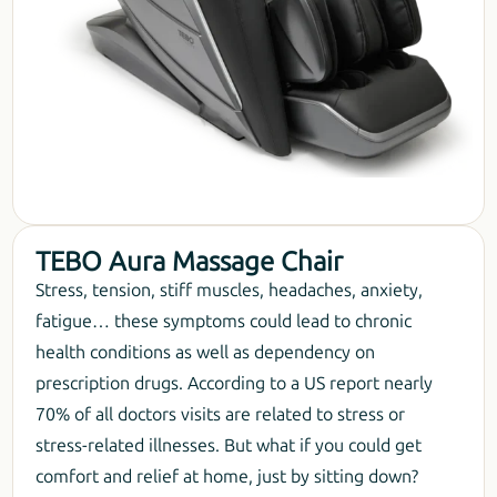
TEBO Aura Massage Chair
Stress, tension, stiff muscles, headaches, anxiety,
fatigue… these symptoms could lead to chronic
health conditions as well as dependency on
prescription drugs. According to a US report nearly
70% of all doctors visits are related to stress or
stress-related illnesses. But what if you could get
comfort and relief at home, just by sitting down?