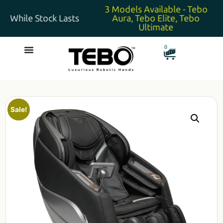
3 Models Available - Tebo
While Stock Lasts
Aura, Tebo Elite, Tebo
Ultimate
0
Sale!